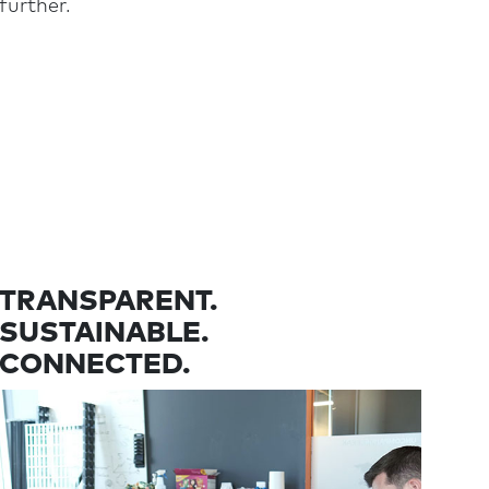
further.
TRANSPARENT.
SUSTAINABLE.
CONNECTED.