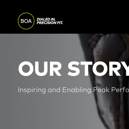
Skip to main content
MAIN
NAVI
Begin main content
OUR STORY
Inspiring and Enabling Peak Perf