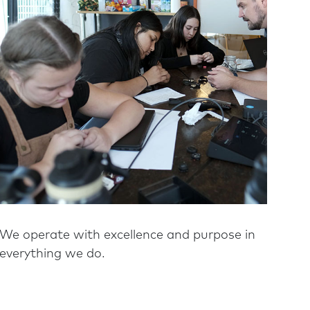
We operate with excellence and purpose in
everything we do.