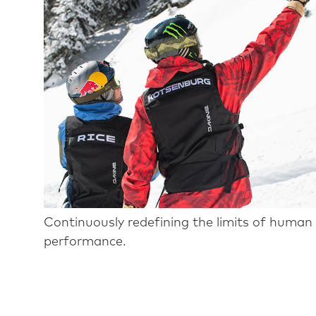
Continuously redefining the limits of human
performance.