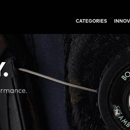
CATEGORIES
INNOV
GATION
.
ormance.