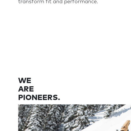
transform fit and performance.
WE
ARE
PIONEERS.