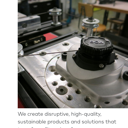
We create disruptive, high-quality,
sustainable products and solutions that