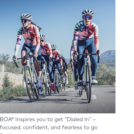
BOA® Inspires you to get “Dialed In” –
focused, confident, and fearless to go