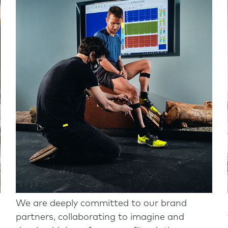
We are deeply committed to our brand
partners, collaborating to imagine and