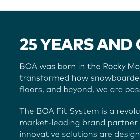
25 YEARS AND
BOA was born in the Rocky Mou
transformed how snowboarders 
floors, and beyond, we are pas
The BOA Fit System is a revol
market-leading brand partner 
innovative solutions are desig