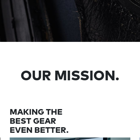
OUR MISSION.
MAKING THE
BEST GEAR
EVEN BETTER.