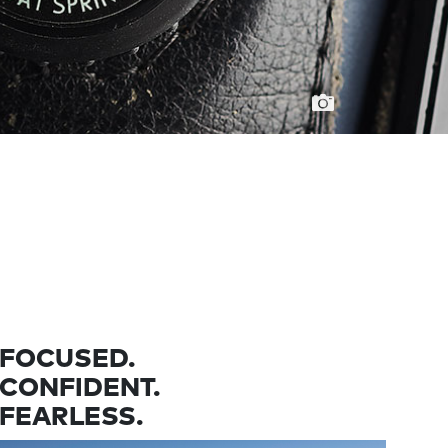
FOCUSED.
CONFIDENT.
FEARLESS.