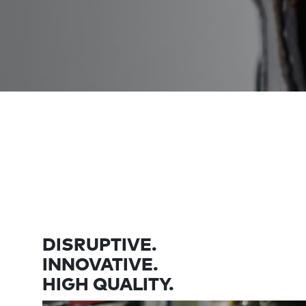
DISRUPTIVE.
INNOVATIVE.
HIGH QUALITY.