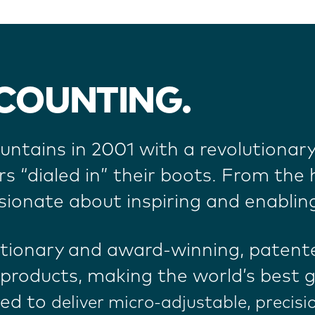
 COUNTING.
ntains in 2001 with a revolutionar
“dialed in” their boots.
From the h
sionate about inspiring and enablin
utionary and award-winning, patent
products, making the world’s best g
ned to
deliver micro-adjustable, precisi