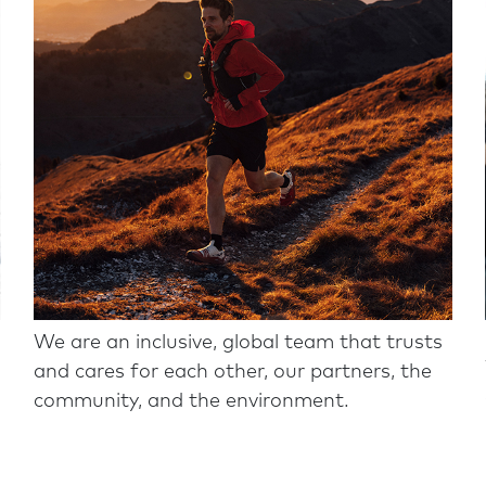
We are an inclusive, global team that trusts
and cares for each other, our partners, the
community, and the environment.