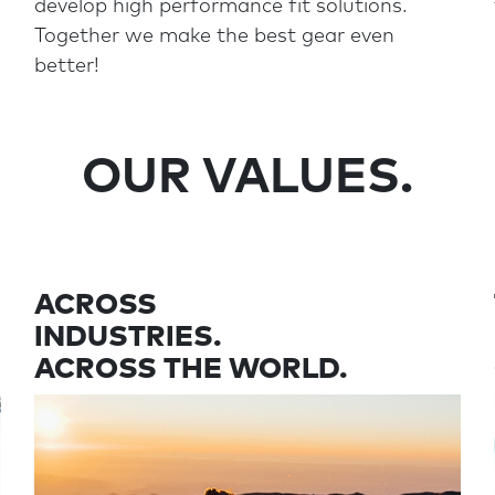
develop high performance fit solutions.
Together we make the best gear even
better!
OUR VALUES.
ACROSS
INDUSTRIES.
ACROSS THE WORLD.