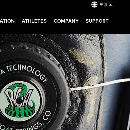
中国
ATION
ATHLETES
COMPANY
SUPPORT