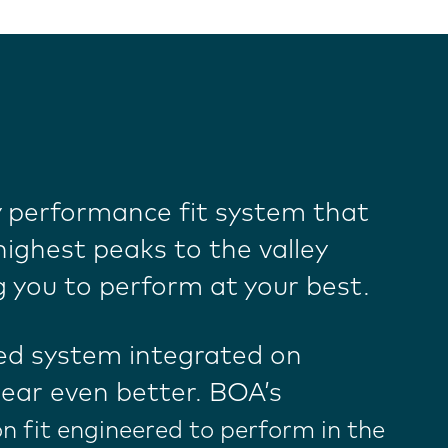
y performance fit system that
ighest peaks to the valley
g you to perform at your best.
ed system integrated on
ear even better. BOA’s
on fit engineered to perform in the