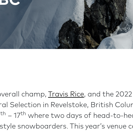
 BC
overall champ,
Travis Rice
, and the 2022
ral Selection in Revelstoke, British Co
th
th
0
– 17
where two days of head-to-hea
estyle snowboarders. This year’s venu