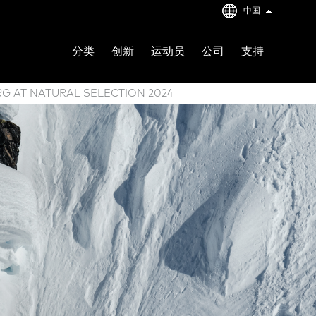
中国
分类
创新
运动员
公司
支持
RG AT NATURAL SELECTION 2024