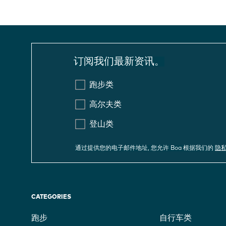
订阅我们最新资讯。
跑步类
高尔夫类
登山类
通过提供您的电子邮件地址, 您允许 Boa 根据我们的
隐
CATEGORIES
跑步
自行车类