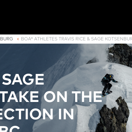
NBURG
BOA® ATHLETES TRAVIS RICE & SAGE KOTSENBU
& SAGE
TAKE ON THE
CTION IN