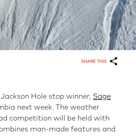
SHARE THIS
 Jackson Hole stop winner,
Sage
lumbia next week. The weather
d competition will be held with
e combines man-made features and