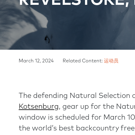
REVELSTOKE,
C
I
R
G
U
A
M
March 12, 2024
Related Content:
运动员
T
B
I
The defending Natural Selection 
O
Kotsenburg
, gear up for the Natu
N
window is scheduled for March 1
the world’s best backcountry fre