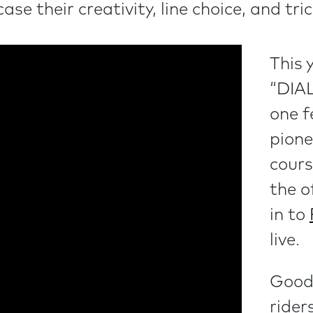
se their creativity, line choice, and tri
This 
“DIA
one f
pione
cours
the o
in to
live.
Good 
rider