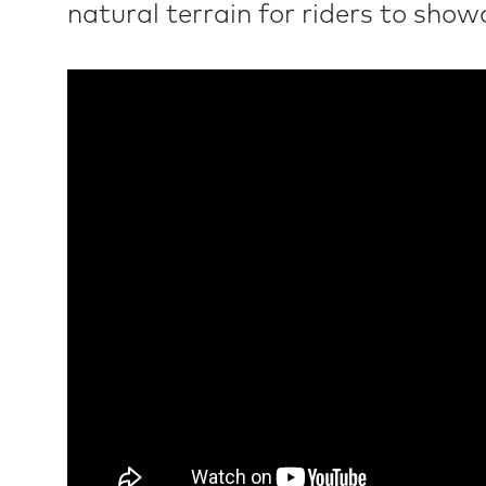
natural terrain for riders to showca