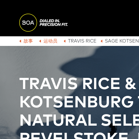
Skip to main content
M
A
Begin main content
故事
运动员
TRAVIS RICE
SAGE KOTSE
B
I
R
N
TRAVIS RICE 
E
N
KOTSENBURG 
A
A
NATURAL SELE
D
V