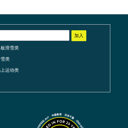
加入
单板滑雪类
滑雪类
场上运动类