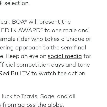
ck selection.
year, BOA® will present the
LED IN AWARD” to one male and
emale rider who takes a unique or
ering approach to the semifinal
e. Keep an eye on
social media
for
fficial competition days and tune
Red Bull TV
to watch the action
luck to Travis, Sage, and all
s from across the globe.