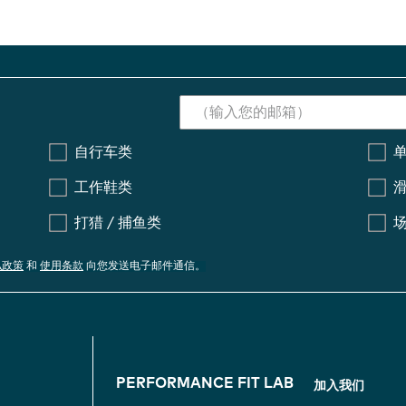
自行车类
工作鞋类
打猎 / 捕鱼类
私政策
和
使用条款
向您发送电子邮件通信。
F
PERFORMANCE FIT LAB
加入我们