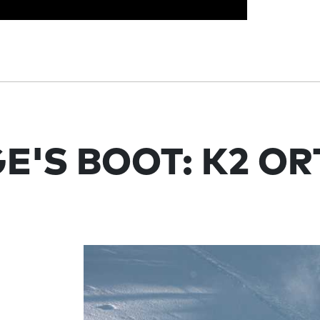
E'S BOOT: K2 O