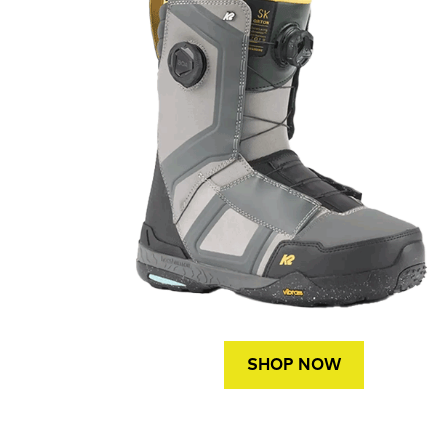
SHOP NOW