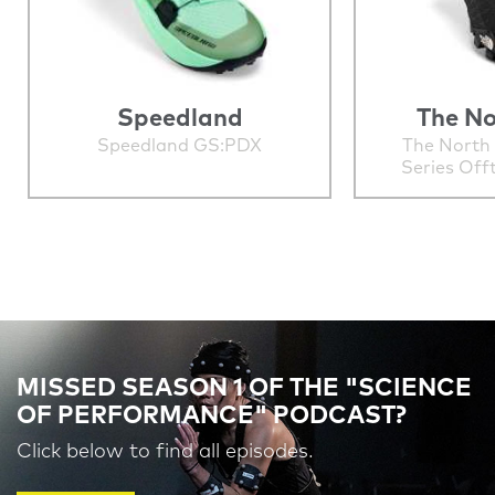
Speedland
The No
Speedland GS:PDX
The North
Series Off
MISSED SEASON 1 OF THE "SCIENCE
OF PERFORMANCE" PODCAST?
Click below to find all episodes.