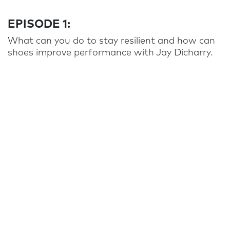
EPISODE 1:
What can you do to stay resilient and how can
shoes improve performance with Jay Dicharry.