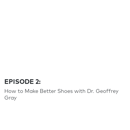
EPISODE 2:
How to Make Better Shoes with Dr. Geoffrey
Gray