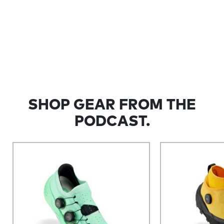
SHOP GEAR FROM THE
PODCAST.