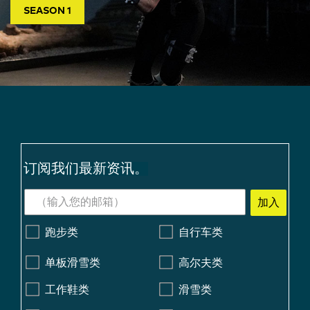
SEASON 1
订阅我们最新资讯。
加入
跑步类
自行车类
单板滑雪类
高尔夫类
工作鞋类
滑雪类