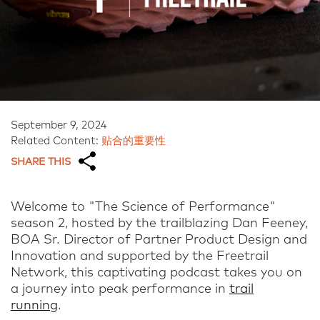
September 9, 2024
Related Content:
贴合的重要性
SHARE THIS
Welcome to "The Science of Performance"
season 2, hosted by the trailblazing Dan Feeney,
BOA Sr. Director of Partner Product Design and
Innovation and supported by the Freetrail
Network, this captivating podcast takes you on
a journey into peak performance in
trail
running
.