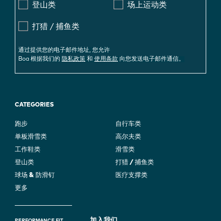
登山类
场上运动类
打猎 / 捕鱼类
通过提供您的电子邮件地址, 您允许
Boa 根据我们的
隐私政策
和
使用条款
向您发送电子邮件通信。
CATEGORIES
跑步
自行车类
单板滑雪类
高尔夫类
工作鞋类
滑雪类
登山类
打猎 / 捕鱼类
球场 & 防滑钉
医疗支撑类
更多
加入我们
PERFORMANCE FIT