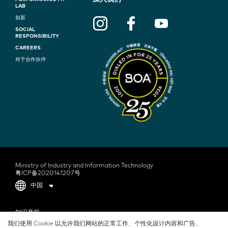
F
LAB
O
创新
SOCIAL
O
RESPONSIBILITY
T
CAREERS
对于合作伙伴
E
R
N
A
V
I
G
Ministry of Industry and Information Technology
粤ICP备2020141207号
A
中国
T
F
知识产权
I
我们使用 Cookie 以允许我们网站的正常工作、个性化设计内容和广告、