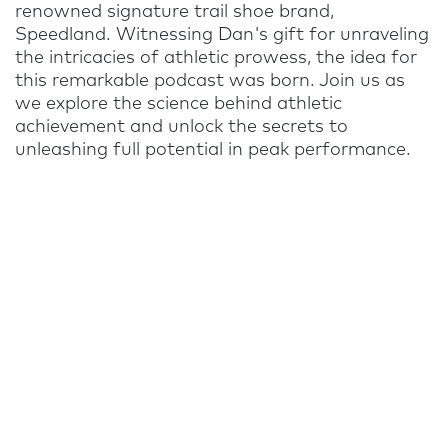
renowned signature trail shoe brand,
Speedland. Witnessing Dan's gift for unraveling
the intricacies of athletic prowess, the idea for
this remarkable podcast was born. Join us as
we explore the science behind athletic
achievement and unlock the secrets to
unleashing full potential in peak performance.