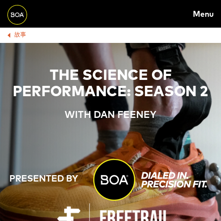
Skip to main content
M
Menu
A
Begin main content
故事
B
I
R
N
E
N
THE SCIENCE OF
A
A
PERFORMANCE: SEASON 2
D
V
WITH DAN FEENEY
C
I
R
G
U
A
M
T
PRESENTED BY
B
I
O
N