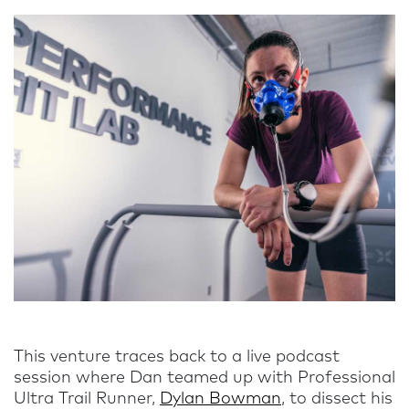
This venture traces back to a live podcast
session where Dan teamed up with Professional
Ultra Trail Runner,
Dylan Bowman
, to dissect his